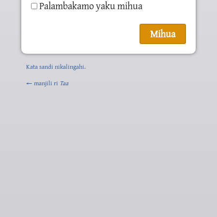
Palambakamo yaku mihua
Kata sandi nikalingahi.
← manjili ri
Taa