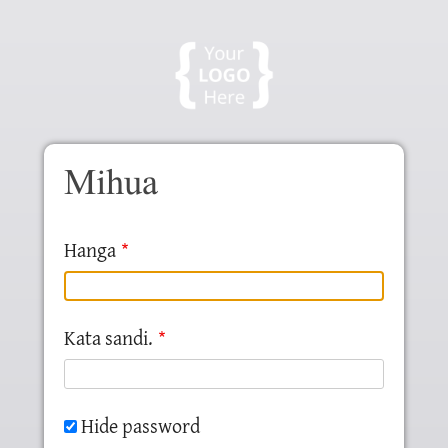
Skip to main content
Mihua
Hanga
Kata sandi.
Hide password